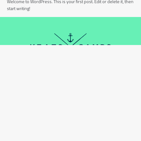
Welcome to WordPress. This is your first post. Edit or delete it, then
start writing!
DONATE
CONTACT
870 LYNN VALLEY RD,
NORTH VANCOUVER BC,