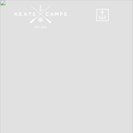
DONATE
CELEBRATE A
CENTURY
SUMMER CAMPS
LEAD
STAFF/VOLUNTEERS
FINANCIAL
ASSISTANCE