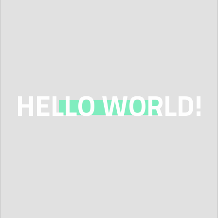
GROUP RENTALS &
RETREATS
WORK PARTIES
JOIN OUR TEAM
HELLO WORLD!
ABOUT US